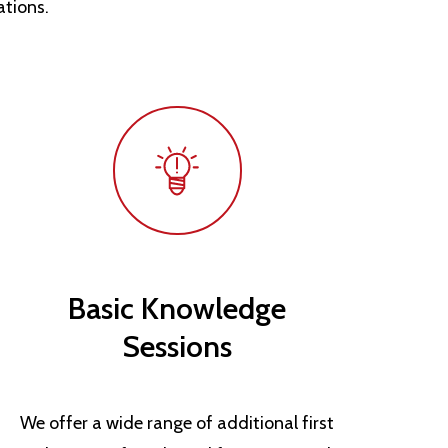
ations.
Basic Knowledge
Sessions
We offer a wide range of additional first