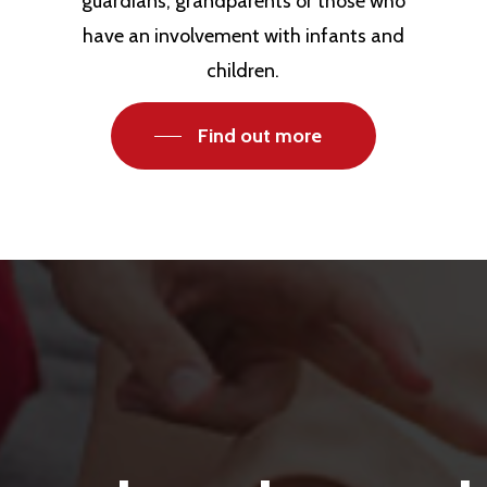
guardians, grandparents or those who
have an involvement with infants and
children.
Find out more