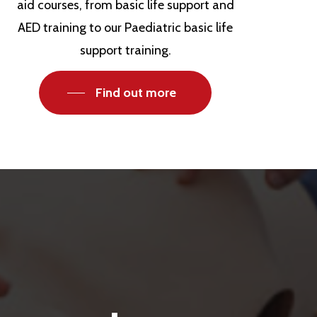
aid courses, from basic life support and
AED training to our Paediatric basic life
support training.
Find out more