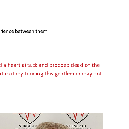
perience between them.
d a heart attack and dropped dead on the
Without my training this gentleman may not