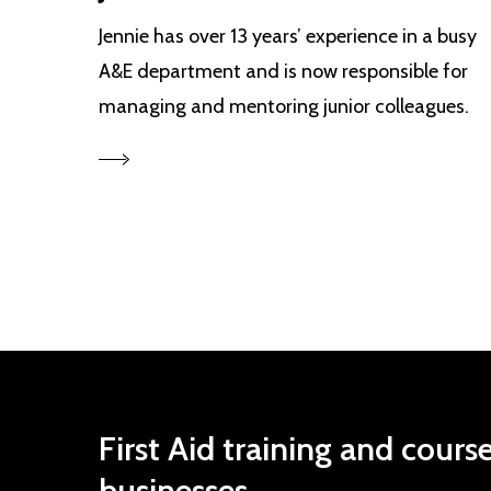
Jennie has over 13 years’ experience in a busy
A&E department and is now responsible for
managing and mentoring junior colleagues.
First
Aid
training
and
cours
businesses.