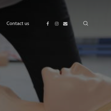
facebook
instagram
email
search
Contact us