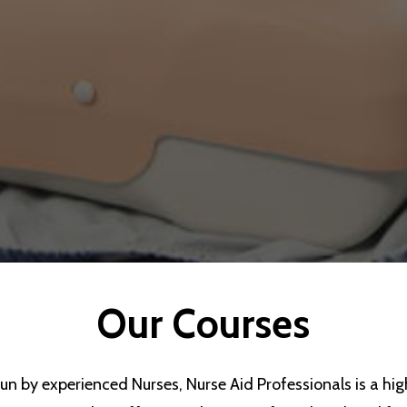
Our
Courses
un by experienced Nurses, Nurse Aid Professionals is a high