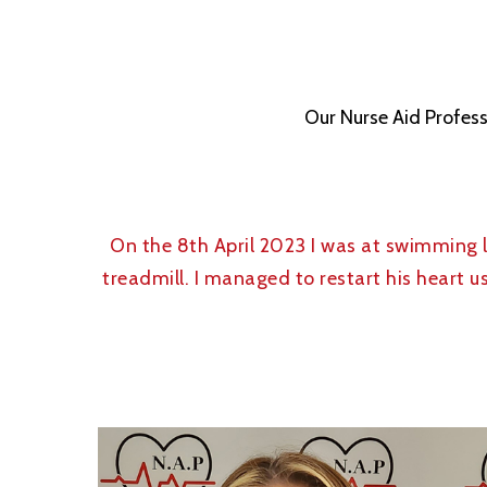
Our Nurse Aid Profess
On the 8th April 2023 I was at swimming
treadmill. I managed to restart his heart