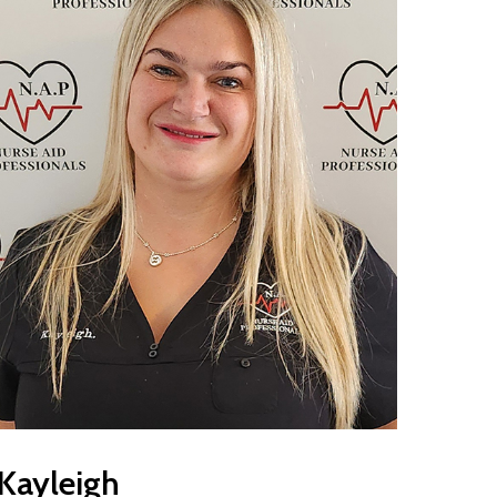
Kayleigh