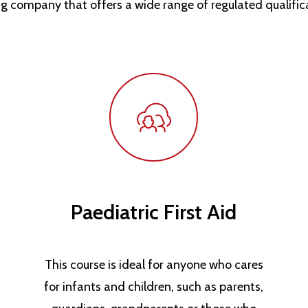
ng company that offers a wide range of regulated qualific
Paediatric First Aid
This course is ideal for anyone who cares
for infants and children, such as parents,