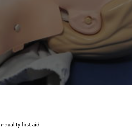
-quality first aid