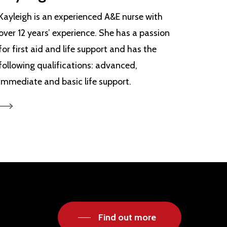
Kayleigh is an experienced A&E nurse with
over 12 years’ experience. She has a passion
for first aid and life support and has the
following qualifications: advanced,
immediate and basic life support.
Find out more