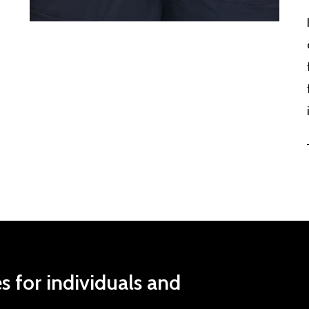
es
for
individuals
and