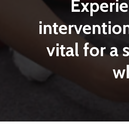
Experi
interventio
vital
for
a
w