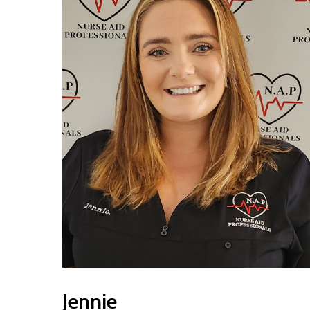
Jennie