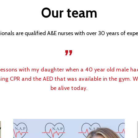
Our
team
ionals are qualified A&E nurses with over 30 years of ex
”
 lessons with my daughter when a 40 year old male ha
 using CPR and the AED that was available in the gym. 
be alive today.