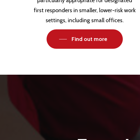
particularly appropriate for designated
first responders in smaller, lower-risk work
settings, including small offices.
Find out more