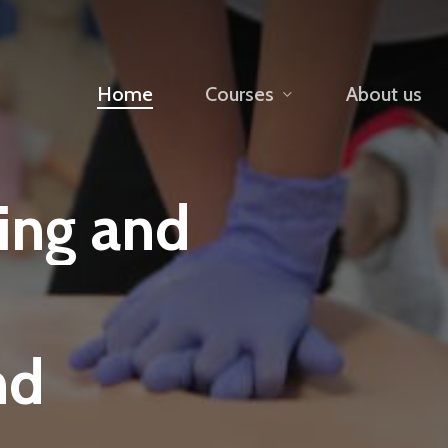
Home
Courses
About us
ning
and
nd