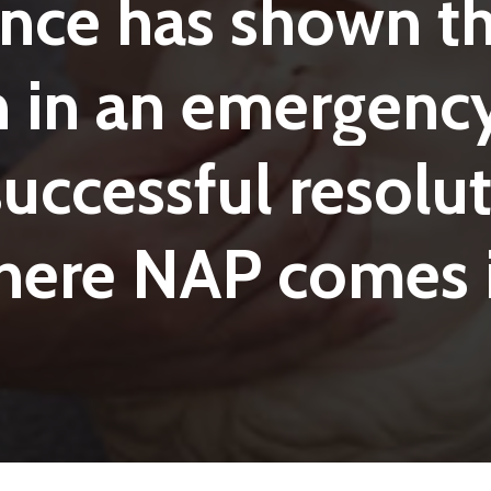
ence
has
shown
t
n
in
an
emergenc
successful
resolut
here
NAP
comes