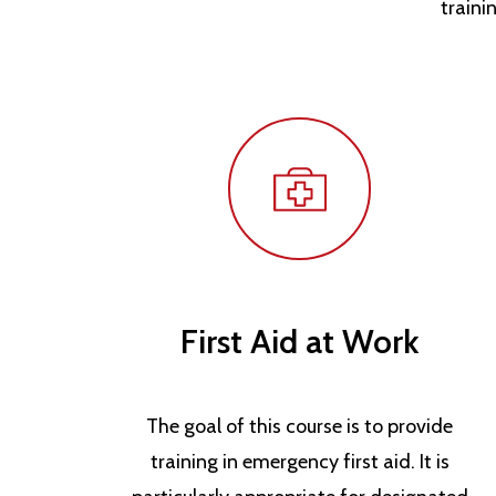
traini
First Aid at Work
The goal of this course is to provide
training in emergency first aid. It is