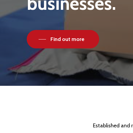
businesses.
Find out more
Established and r