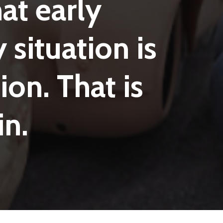
hat
early
y
situation
is
ion.
That
is
in.